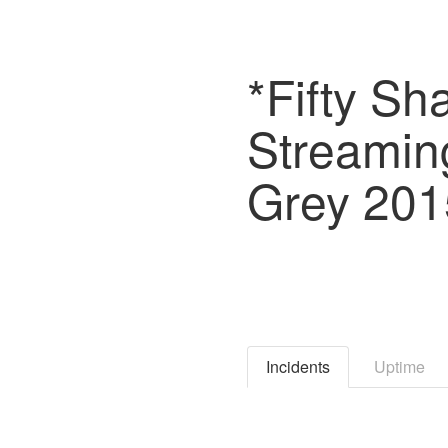
*Fifty Sh
Streamin
Grey 2015
Incidents
Uptime