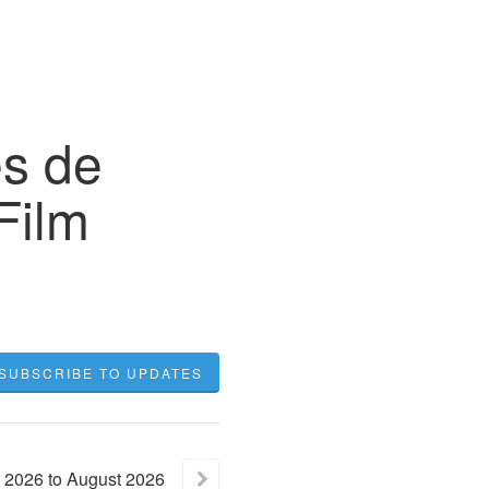
s de
Film
SUBSCRIBE TO UPDATES
2026
to
August
2026