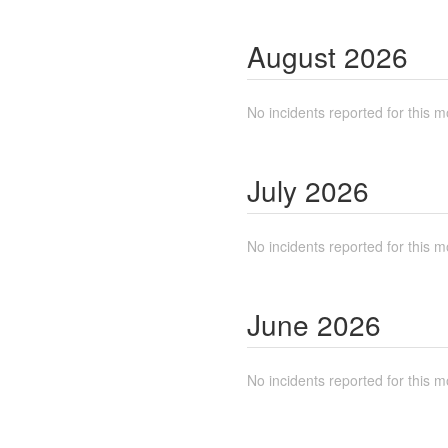
August
2026
No incidents reported for this m
July
2026
No incidents reported for this m
June
2026
No incidents reported for this m