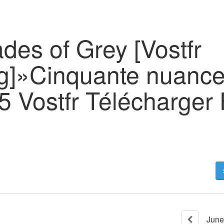
ades of Grey [Vostfr
g]»Cinquante nuance
 Vostfr Télécharger 
June