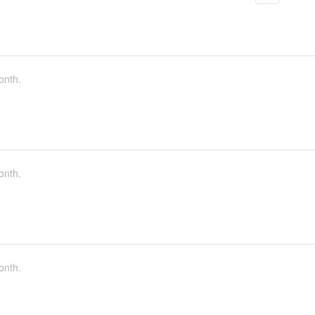
onth.
onth.
onth.